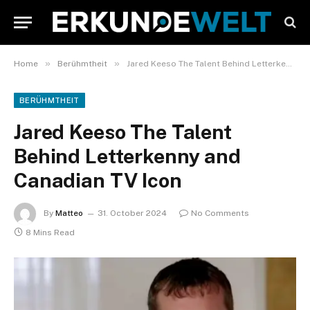
»
»
Home
Berühmtheit
Jared Keeso The Talent Behind Letterkenny and Canadian TV Icon
BERÜHMTHEIT
Jared Keeso The Talent
Behind Letterkenny and
Canadian TV Icon
By
Matteo
31. October 2024
No Comments
8 Mins Read