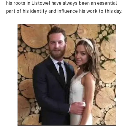
his roots in Listowel have always been an essential
part of his identity and influence his work to this day.