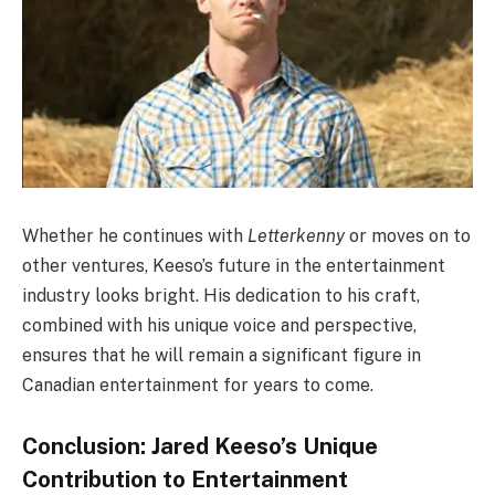
Whether he continues with
Letterkenny
or moves on to
other ventures, Keeso’s future in the entertainment
industry looks bright. His dedication to his craft,
combined with his unique voice and perspective,
ensures that he will remain a significant figure in
Canadian entertainment for years to come.
Conclusion: Jared Keeso’s Unique
Contribution to Entertainment