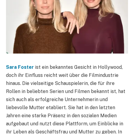
Sara Foster
ist ein bekanntes Gesicht in Hollywood,
doch ihr Einfluss reicht weit über die Filmindustrie
hinaus. Die vielseitige Schauspielerin, die für ihre
Rollen in beliebten Serien und Filmen bekannt ist, hat
sich auch als erfolgreiche Unternehmerin und
liebevolle Mutter etabliert. Sie hat in den letzten
Jahren eine starke Präsenz in den sozialen Medien
aufgebaut und nutzt diese Plattform, um Einblicke in
ihr Leben als Geschäftsfrau und Mutter zu geben. In