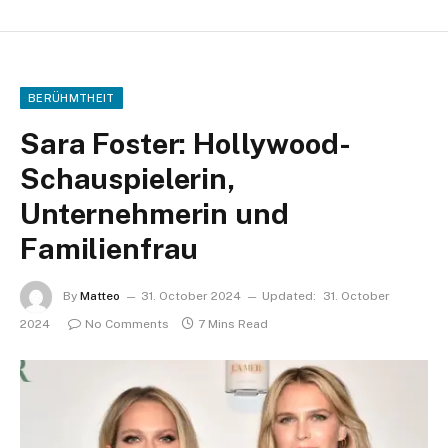
BERÜHMTHEIT
Sara Foster: Hollywood-
Schauspielerin,
Unternehmerin und
Familienfrau
By
Matteo
31. October 2024
Updated:
31. October
2024
No Comments
7 Mins Read