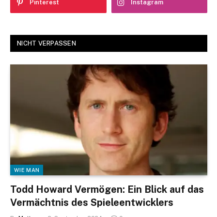
Pinterest
Instagram
NICHT VERPASSEN
WIE MAN
Todd Howard Vermögen: Ein Blick auf das
Vermächtnis des Spieleentwicklers