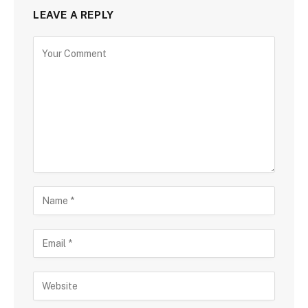
LEAVE A REPLY