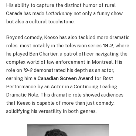
His ability to capture the distinct humor of rural
Canada has made
Letterkenny
not only a funny show
but also a cultural touchstone.
Beyond comedy, Keeso has also tackled more dramatic
roles, most notably in the television series
19-2
, where
he played Ben Chartier, a patrol officer navigating the
complex world of law enforcement in Montreal. His
role on
19-2
demonstrated his depth as an actor,
earning him a
Canadian Screen Award
for Best
Performance by an Actor in a Continuing Leading
Dramatic Role. This dramatic role showed audiences
that Keeso is capable of more than just comedy,
solidifying his versatility in both genres.