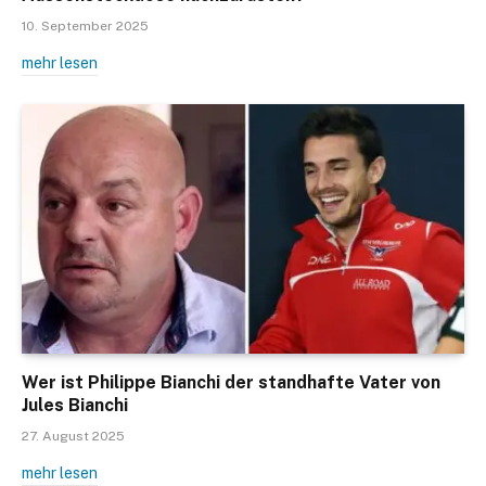
10. September 2025
mehr lesen
Wer ist Philippe Bianchi der standhafte Vater von
Jules Bianchi
27. August 2025
mehr lesen