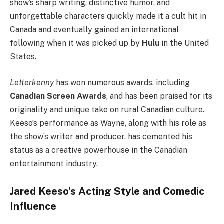
show’s sharp writing, distinctive humor, and
unforgettable characters quickly made it a cult hit in
Canada and eventually gained an international
following when it was picked up by
Hulu
in the United
States.
Letterkenny
has won numerous awards, including
Canadian Screen Awards
, and has been praised for its
originality and unique take on rural Canadian culture.
Keeso’s performance as Wayne, along with his role as
the show’s writer and producer, has cemented his
status as a creative powerhouse in the Canadian
entertainment industry.
Jared Keeso’s Acting Style and Comedic
Influence