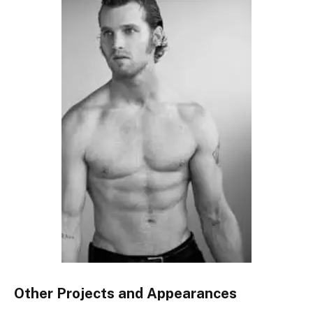
Other Projects and Appearances