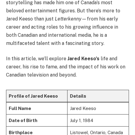
storytelling has made him one of Canada’s most
beloved entertainment figures. But there’s more to
Jared Keeso than just
Letterkenny
—from his early
career and acting roles to his growing influence in
both Canadian and international media, he is a
multifaceted talent with a fascinating story.
In this article, we’ll explore
Jared Keeso’s
life and
career, his rise to fame, and the impact of his work on
Canadian television and beyond.
Profile of Jared Keeso
Details
Full Name
Jared Keeso
Date of Birth
July 1, 1984
Birthplace
Listowel, Ontario, Canada