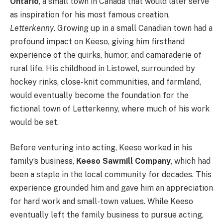
Ontario
, a small town in Canada that would later serve
as inspiration for his most famous creation,
Letterkenny
. Growing up in a small Canadian town had a
profound impact on Keeso, giving him firsthand
experience of the quirks, humor, and camaraderie of
rural life. His childhood in Listowel, surrounded by
hockey rinks, close-knit communities, and farmland,
would eventually become the foundation for the
fictional town of Letterkenny, where much of his work
would be set.
Before venturing into acting, Keeso worked in his
family’s business,
Keeso Sawmill Company
, which had
been a staple in the local community for decades. This
experience grounded him and gave him an appreciation
for hard work and small-town values. While Keeso
eventually left the family business to pursue acting,