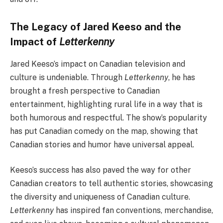
The Legacy of Jared Keeso and the
Impact of
Letterkenny
Jared Keeso’s impact on Canadian television and
culture is undeniable. Through
Letterkenny
, he has
brought a fresh perspective to Canadian
entertainment, highlighting rural life in a way that is
both humorous and respectful. The show’s popularity
has put Canadian comedy on the map, showing that
Canadian stories and humor have universal appeal.
Keeso’s success has also paved the way for other
Canadian creators to tell authentic stories, showcasing
the diversity and uniqueness of Canadian culture.
Letterkenny
has inspired fan conventions, merchandise,