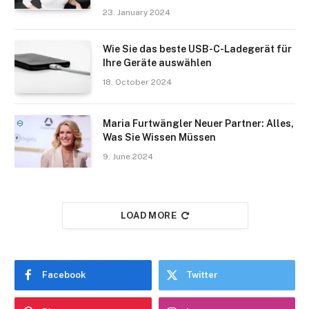
23. January 2024
Wie Sie das beste USB-C-Ladegerät für
Ihre Geräte auswählen
18. October 2024
Maria Furtwängler Neuer Partner: Alles,
Was Sie Wissen Müssen
9. June 2024
LOAD MORE
Facebook
Twitter