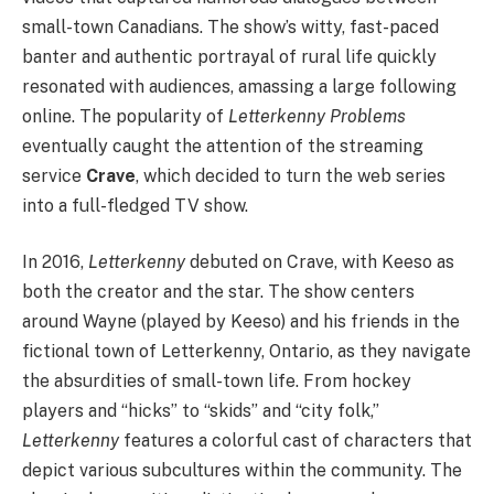
small-town Canadians. The show’s witty, fast-paced
banter and authentic portrayal of rural life quickly
resonated with audiences, amassing a large following
online. The popularity of
Letterkenny Problems
eventually caught the attention of the streaming
service
Crave
, which decided to turn the web series
into a full-fledged TV show.
In 2016,
Letterkenny
debuted on Crave, with Keeso as
both the creator and the star. The show centers
around Wayne (played by Keeso) and his friends in the
fictional town of Letterkenny, Ontario, as they navigate
the absurdities of small-town life. From hockey
players and “hicks” to “skids” and “city folk,”
Letterkenny
features a colorful cast of characters that
depict various subcultures within the community. The