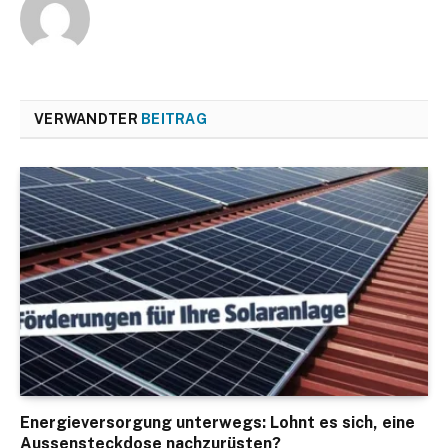
VERWANDTER
BEITRAG
Energieversorgung unterwegs: Lohnt es sich, eine
Aussensteckdose nachzurüsten?