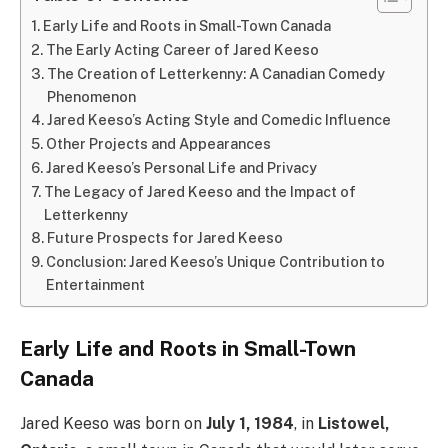
Early Life and Roots in Small-Town Canada
The Early Acting Career of Jared Keeso
The Creation of Letterkenny: A Canadian Comedy
Phenomenon
Jared Keeso’s Acting Style and Comedic Influence
Other Projects and Appearances
Jared Keeso’s Personal Life and Privacy
The Legacy of Jared Keeso and the Impact of
Letterkenny
Future Prospects for Jared Keeso
Conclusion: Jared Keeso’s Unique Contribution to
Entertainment
Early Life and Roots in Small-Town
Canada
Jared Keeso was born on
July 1, 1984
, in
Listowel,