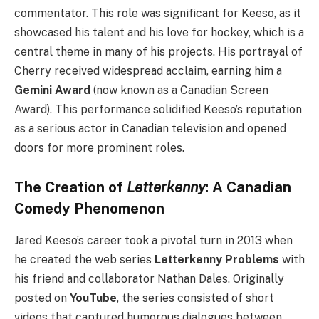
commentator. This role was significant for Keeso, as it
showcased his talent and his love for hockey, which is a
central theme in many of his projects. His portrayal of
Cherry received widespread acclaim, earning him a
Gemini Award
(now known as a Canadian Screen
Award). This performance solidified Keeso’s reputation
as a serious actor in Canadian television and opened
doors for more prominent roles.
The Creation of
Letterkenny
: A Canadian
Comedy Phenomenon
Jared Keeso’s career took a pivotal turn in 2013 when
he created the web series
Letterkenny Problems
with
his friend and collaborator Nathan Dales. Originally
posted on
YouTube
, the series consisted of short
videos that captured humorous dialogues between