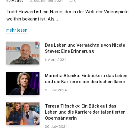
By
Matteo
2. September 2024
0
Todd Howard ist ein Name, der in der Welt der Videospiele
weithin bekannt ist. Als…
mehr lesen
Das Leben und Vermächtnis von Nicole
Steves: Eine Erinnerung
1. April 2024
Marietta Slomka: Einblicke in das Leben
und die Karriere einer deutschen Ikone
5. June 2024
Teresa Tièschky: Ein Blick auf das
Leben und die Karriere der talentierten
Opernsängerin
20. July 2024