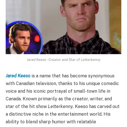
Jared Keeso - Creator and Star of Letterkenny
Jared Keeso
is a name that has become synonymous
with Canadian television, thanks to his unique comedic
voice and his iconic portrayal of small-town life in
Canada. Known primarily as the creator, writer, and
star of the hit show
Letterkenny
, Keeso has carved out
a distinctive niche in the entertainment world. His
ability to blend sharp humor with relatable