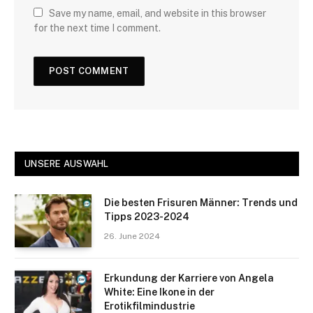
Save my name, email, and website in this browser
for the next time I comment.
UNSERE AUSWAHL
Die besten Frisuren Männer: Trends und
Tipps 2023-2024
26. June 2024
Erkundung der Karriere von Angela
White: Eine Ikone in der
Erotikfilmindustrie