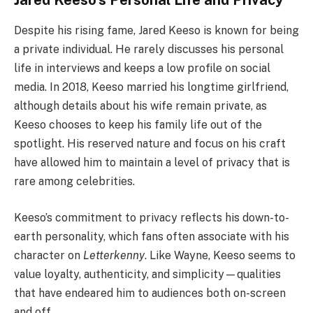
Despite his rising fame, Jared Keeso is known for being
a private individual. He rarely discusses his personal
life in interviews and keeps a low profile on social
media. In 2018, Keeso married his longtime girlfriend,
although details about his wife remain private, as
Keeso chooses to keep his family life out of the
spotlight. His reserved nature and focus on his craft
have allowed him to maintain a level of privacy that is
rare among celebrities.
Keeso’s commitment to privacy reflects his down-to-
earth personality, which fans often associate with his
character on
Letterkenny
. Like Wayne, Keeso seems to
value loyalty, authenticity, and simplicity—qualities
that have endeared him to audiences both on-screen
and off.