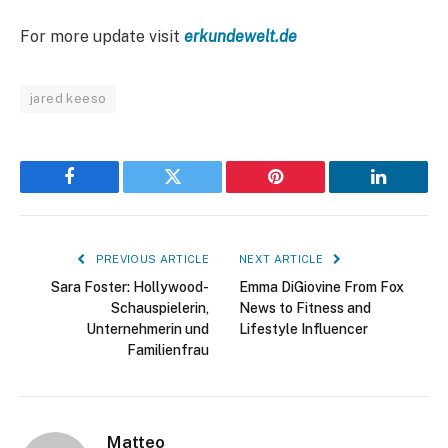
For more update visit
erkundewelt.de
jared keeso
Facebook
Twitter
Pinterest
LinkedIn
PREVIOUS ARTICLE
NEXT ARTICLE
Sara Foster: Hollywood-
Emma DiGiovine From Fox
Schauspielerin,
News to Fitness and
Unternehmerin und
Lifestyle Influencer
Familienfrau
Matteo