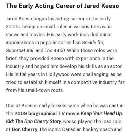
The Early Acting Career of Jared Keeso
Jared Keeso began his acting career in the early
2000s, taking on small roles in various television
shows and movies. His early work included minor
appearances in popular series like
Smallville
,
Supernatural
, and
The 4400
. While these roles were
brief, they provided Keeso with experience in the
industry and helped him develop his skills as an actor.
His initial years in Hollywood were challenging, as he
tried to establish himself in a competitive industry far
from his small-town roots.
One of Keeso’s early breaks came when he was cast in
the
2009 biographical TV movie
Keep Your Head Up,
Kid: The Don Cherry Story
. Keeso played the lead role
of
Don Cherry
, the iconic Canadian hockey coach and