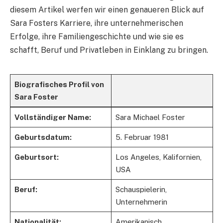
diesem Artikel werfen wir einen genaueren Blick auf
Sara Fosters Karriere, ihre unternehmerischen
Erfolge, ihre Familiengeschichte und wie sie es
schafft, Beruf und Privatleben in Einklang zu bringen.
Biografisches Profil von
Sara Foster
Vollständiger Name:
Sara Michael Foster
Geburtsdatum:
5. Februar 1981
Geburtsort:
Los Angeles, Kalifornien,
USA
Beruf:
Schauspielerin,
Unternehmerin
Nationalität:
Amerikanisch