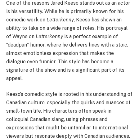
One of the reasons Jared Keeso stands out as an actor
is his versatility. While he is primarily known for his
comedic work on
Letterkenny
, Keeso has shown an
ability to take on a wide range of roles. His portrayal
of Wayne on
Letterkenny
is a perfect example of
“deadpan” humor, where he delivers lines with a stoic,
almost emotionless expression that makes the
dialogue even funnier. This style has become a
signature of the show and is a significant part of its
appeal.
Keeso’s comedic style is rooted in his understanding of
Canadian culture, especially the quirks and nuances of
small-town life. His characters often speak in
colloquial Canadian slang, using phrases and
expressions that might be unfamiliar to international
viewers but resonate deeply with Canadian audiences.