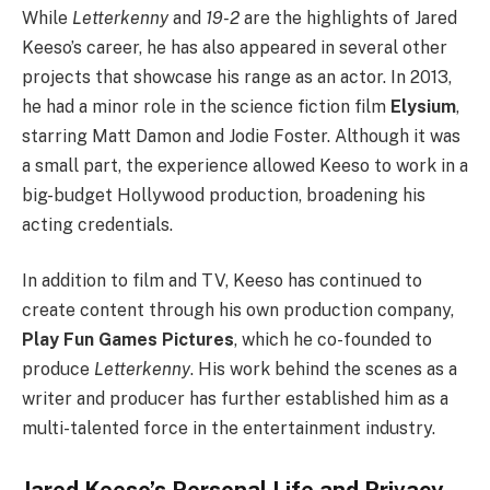
While
Letterkenny
and
19-2
are the highlights of Jared
Keeso’s career, he has also appeared in several other
projects that showcase his range as an actor. In 2013,
he had a minor role in the science fiction film
Elysium
,
starring Matt Damon and Jodie Foster. Although it was
a small part, the experience allowed Keeso to work in a
big-budget Hollywood production, broadening his
acting credentials.
In addition to film and TV, Keeso has continued to
create content through his own production company,
Play Fun Games Pictures
, which he co-founded to
produce
Letterkenny
. His work behind the scenes as a
writer and producer has further established him as a
multi-talented force in the entertainment industry.
Jared Keeso’s Personal Life and Privacy