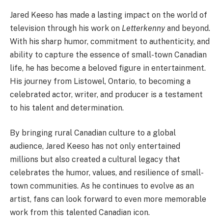
Jared Keeso has made a lasting impact on the world of
television through his work on
Letterkenny
and beyond.
With his sharp humor, commitment to authenticity, and
ability to capture the essence of small-town Canadian
life, he has become a beloved figure in entertainment.
His journey from Listowel, Ontario, to becoming a
celebrated actor, writer, and producer is a testament
to his talent and determination.
By bringing rural Canadian culture to a global
audience, Jared Keeso has not only entertained
millions but also created a cultural legacy that
celebrates the humor, values, and resilience of small-
town communities. As he continues to evolve as an
artist, fans can look forward to even more memorable
work from this talented Canadian icon.