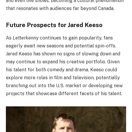
and even live shows, becoming a cultural phenomenon
that resonates with audiences far beyond Canada.
Future Prospects for Jared Keeso
As
Letterkenny
continues to gain popularity, fans
eagerly await new seasons and potential spin-offs.
Jared Keeso has shown no signs of slowing down and
may continue to expand his creative portfolio. Given
his talent for both comedy and drama, Keeso could
explore more roles in film and television, potentially
branching out into the U.S. market or developing new
projects that showcase different facets of his talent.