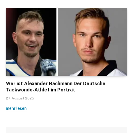
Wer ist Alexander Bachmann Der Deutsche
Taekwondo-Athlet im Porträt
27. August 2025
mehr lesen