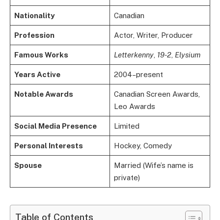
Nationality
Canadian
Profession
Actor, Writer, Producer
Famous Works
Letterkenny
,
19-2
,
Elysium
Years Active
2004–present
Notable Awards
Canadian Screen Awards,
Leo Awards
Social Media Presence
Limited
Personal Interests
Hockey, Comedy
Spouse
Married (Wife’s name is
private)
Table of Contents